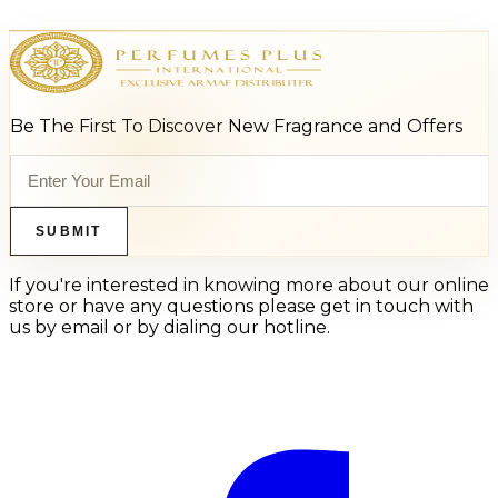
Be The First To Discover New Fragrance and Offers
SUBMIT
If you're interested in knowing more about our online
store or have any questions please get in touch with
us by email or by dialing our hotline.