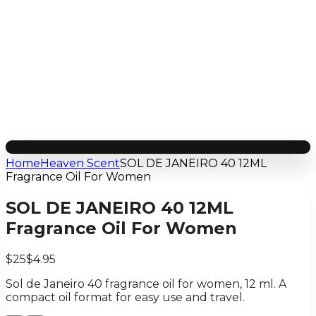
Home
Heaven Scent
SOL DE JANEIRO 40 12ML
Fragrance Oil For Women
SOL DE JANEIRO 40 12ML
Fragrance Oil For Women
$25
$4.95
Sol de Janeiro 40 fragrance oil for women, 12 ml. A
compact oil format for easy use and travel.