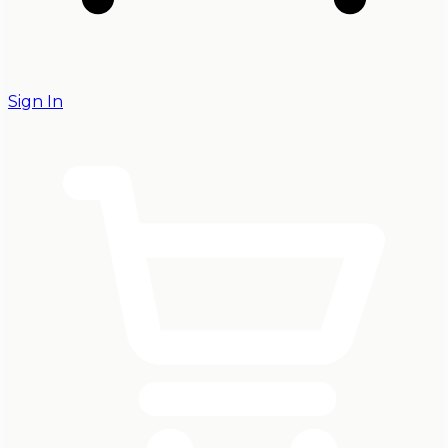
Sign In