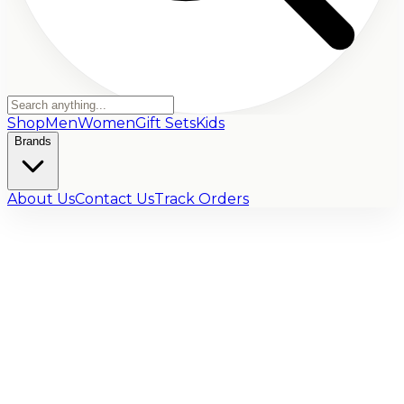
Shop
Men
Women
Gift Sets
Kids
Brands
About Us
Contact Us
Track Orders