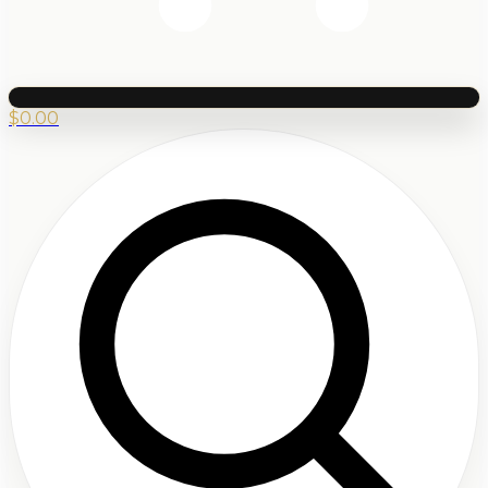
$
0.00