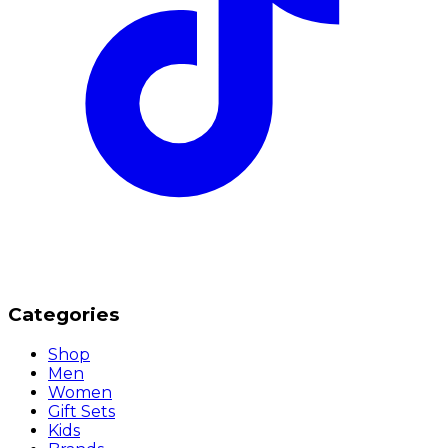
Categories
Shop
Men
Women
Gift Sets
Kids