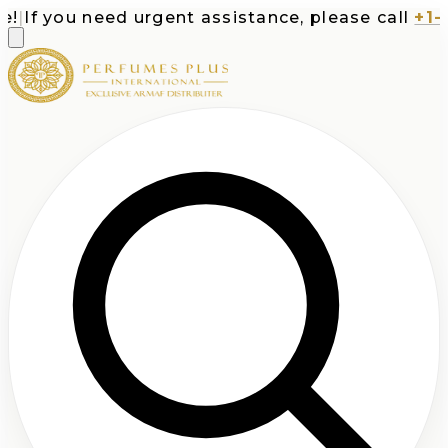
If you need urgent assistance, please call
+1-71