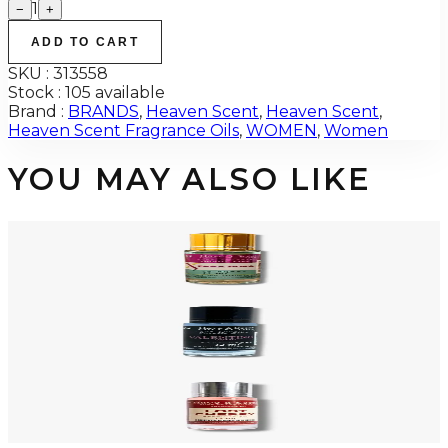
1
−
+
ADD TO CART
SKU :
313558
Stock :
105 available
Brand :
BRANDS
,
Heaven Scent
,
Heaven Scent
,
Heaven Scent Fragrance Oils
,
WOMEN
,
Women
YOU MAY ALSO LIKE
-
80
%
XERJOFF ERBA PURA 12ML Fragrance Oil For Men
$25
$4.95
Add to Cart
-
80
%
VALENTINO UOMO 12ML Fragrance Oil For Men
$25
$4.95
Add to Cart
-
80
%
TOM FORD LOST CHERRY 12ML Fragrance Oil For Men
$25
$4.95
Add to Cart