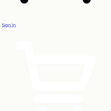
Sign In