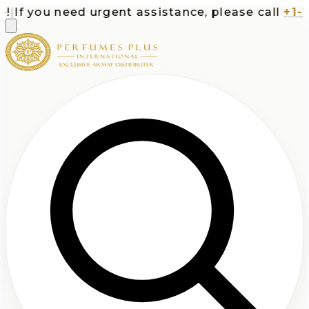
If you need urgent assistance, please call
+1-71