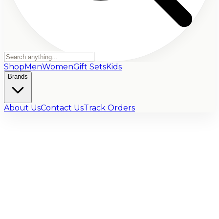
Shop
Men
Women
Gift Sets
Kids
Brands
About Us
Contact Us
Track Orders