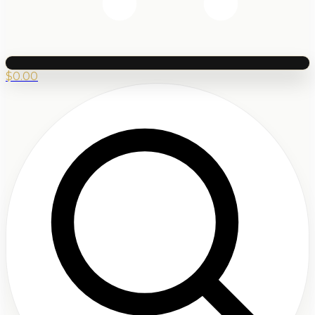
$
0.00