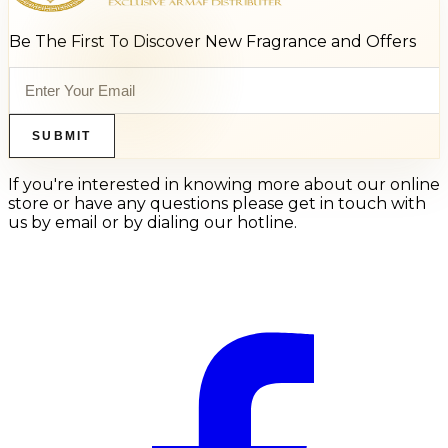
Be The First To Discover New Fragrance and Offers
SUBMIT
If you're interested in knowing more about our online
store or have any questions please get in touch with
us by email or by dialing our hotline.