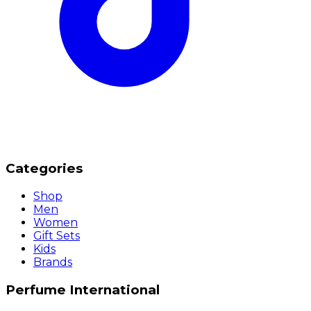
Categories
Shop
Men
Women
Gift Sets
Kids
Brands
Perfume International