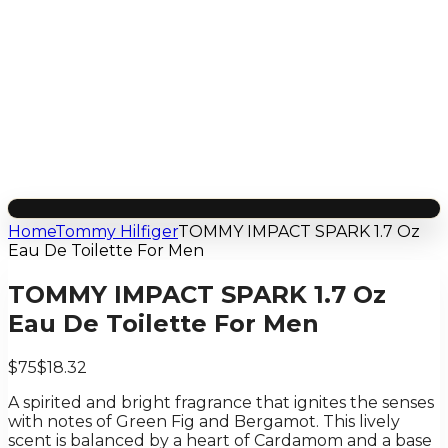
Home
Tommy Hilfiger
TOMMY IMPACT SPARK 1.7 Oz
Eau De Toilette For Men
TOMMY IMPACT SPARK 1.7 Oz
Eau De Toilette For Men
$75
$18.32
A spirited and bright fragrance that ignites the senses
with notes of Green Fig and Bergamot. This lively
scent is balanced by a heart of Cardamom and a base