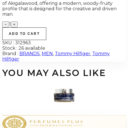
of Akigalawood, offering a modern, woody-fruity
profile that is designed for the creative and driven
man.
1
−
+
ADD TO CART
SKU :
312963
Stock :
26 available
Brand :
BRANDS
,
MEN
,
Tommy Hilfiger
,
Tommy
Hilfiger
YOU MAY ALSO LIKE
-
94
%
HAVE-A-SCEN DIOR SAUVAGE 12 ML Fragrance Oil For Men
$25
$1.55
Add to Cart