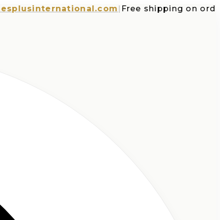
usinternational.com
|
Free shipping on orders o