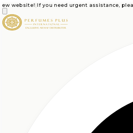
website!
|
If you need urgent assistance, please c