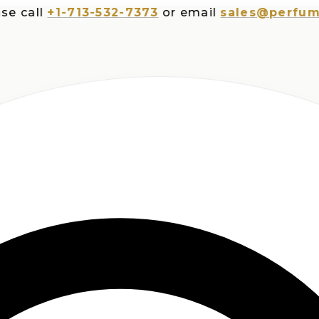
all
+1-713-532-7373
or email
sales@perfumespl