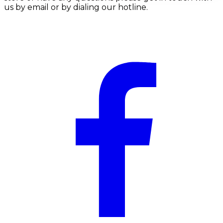
us by email or by dialing our hotline.