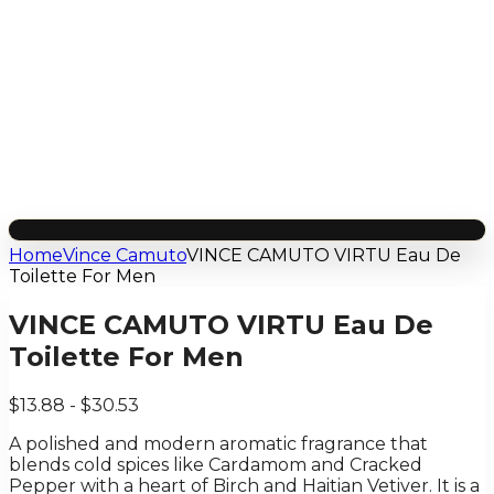
Home
Vince Camuto
VINCE CAMUTO VIRTU Eau De
Toilette For Men
VINCE CAMUTO VIRTU Eau De
Toilette For Men
$13.88 - $30.53
A polished and modern aromatic fragrance that
blends cold spices like Cardamom and Cracked
Pepper with a heart of Birch and Haitian Vetiver. It is a