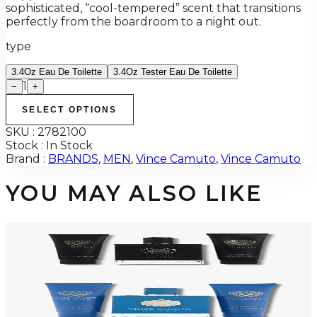
sophisticated, “cool-tempered” scent that transitions
perfectly from the boardroom to a night out.
type
3.4Oz Eau De Toilette
3.4Oz Tester Eau De Toilette
1
−
+
SELECT OPTIONS
SKU :
2782100
Stock :
In Stock
Brand :
BRANDS
,
MEN
,
Vince Camuto
,
Vince Camuto
YOU MAY ALSO LIKE
-
56
%
VINCE CAMUTO 3 Piece Gift Set For Men
$75
$33.02
Add to Cart
-
56
%
VINCE CAMUTO HOMME BLUE 3 Piece Gift Set For Men
$75
$33.02