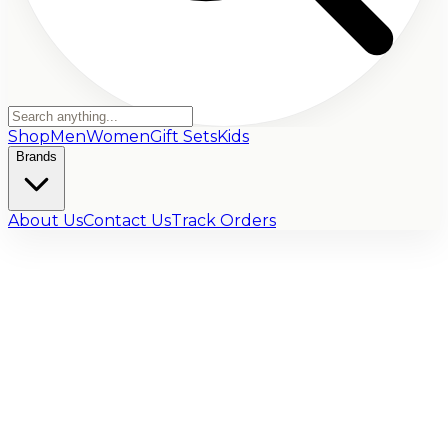
Shop
Men
Women
Gift Sets
Kids
Brands
About Us
Contact Us
Track Orders