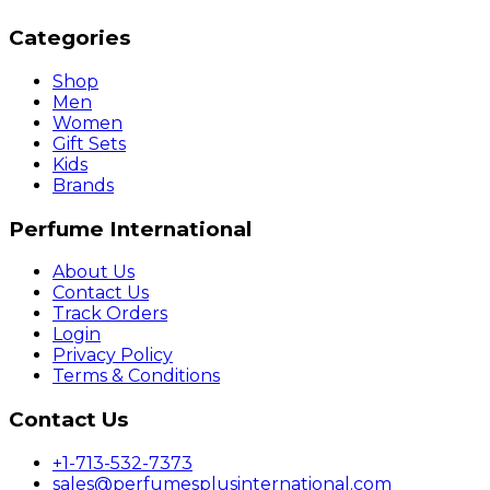
Categories
Shop
Men
Women
Gift Sets
Kids
Brands
Perfume International
About Us
Contact Us
Track Orders
Login
Privacy Policy
Terms & Conditions
Contact Us
+1-713-532-7373
sales@perfumesplusinternational.com