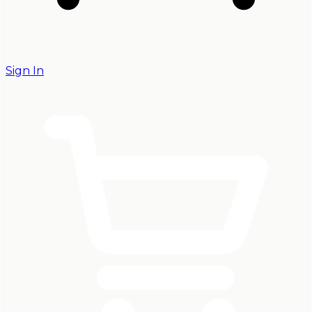
Sign In