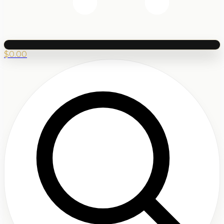
$
0.00