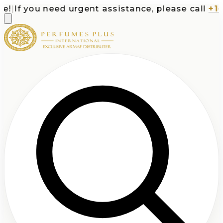
|
If you need urgent assistance, please call
+1-71