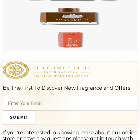
Add to Cart
-
88
%
VINCE CAMUTO TERRA POUR 3.4 Oz Aftershave Soother For Men
$80
$9.44
Add to Cart
-
94
%
VINCE CAMUTO SOLARE 0.5 Oz Eau De Toilette For Men
$65
$3.89
Add to Cart
Be The First To Discover New Fragrance and Offers
SUBMIT
If you're interested in knowing more about our online
store or have any questions please get in touch with