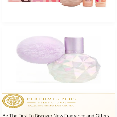
ARIANA SWEET CANDY 3 Piece Gift Set For Women
$95
$40.52
Add to Cart
Ariana Grande Moonlight For Women
$26.09 - $32.75
Select Options
Be The First To Discover New Fragrance and Offers