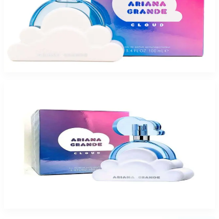
Buy ARIANA GRANDE CLOUD 3.4 Oz Eau De Parfum For Women and Get
a Free ARMAF VENETIAN GOLD LTD 3.4 Oz For Women
$79.75
Add to Cart
Buy ARIANA GRANDE CLOUD 3.4 Oz Eau De Parfum For Women and Get
a Free ARMAF EGO EXOTIC 3.4 Oz Eau De Parfum For Women
$79.75
Add to Cart