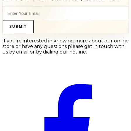
SUBMIT
If you're interested in knowing more about our online
store or have any questions please get in touch with
us by email or by dialing our hotline.