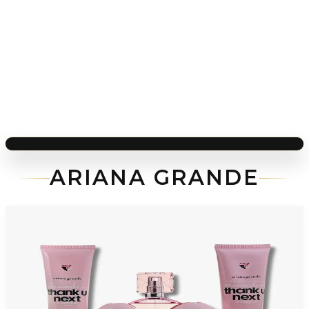
ARIANA GRANDE
-
54
%