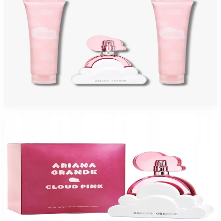
ARIANA GRANDE CLOUD PINK 3 Piece Gift Set For Women
$70
$54.95
Add to Cart
-
41
%
ARIANA GRANDE CLOUD PINK 3.4 Oz Eau De Parfum For Women