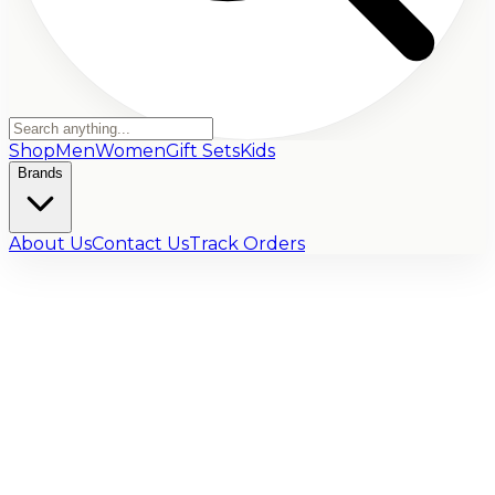
Shop
Men
Women
Gift Sets
Kids
Brands
About Us
Contact Us
Track Orders