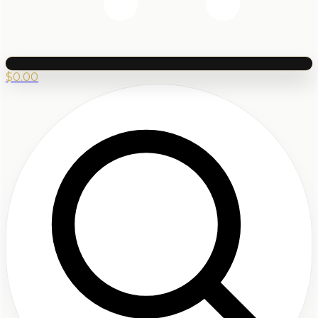
$
0.00