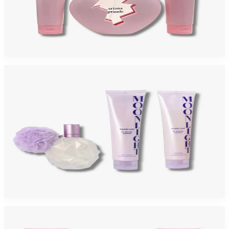
ARIANA GRANDE THANK YOU NEXT Gift Set For Women
$95
$43.85
Add to Cart
-
63
%
ARIANA GRANDE MOONLIGHT 3 Piece Gift Set For Women
$110
$40.52
Add to Cart
-
21
%