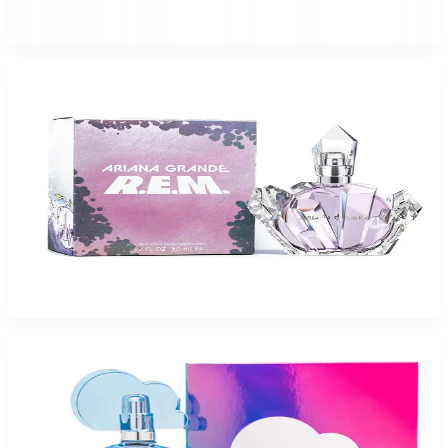
$70
$41.48
Add to Cart
ARIANA GRANDE REM Eau De Parfum For Women
$29.42
Select Options