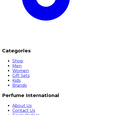
Categories
Shop
Men
Women
Gift Sets
Kids
Brands
Perfume International
About Us
Contact Us