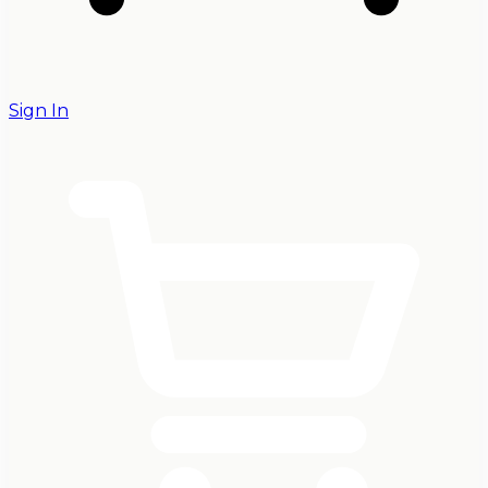
Sign In