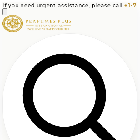
ou need urgent assistance, please call
+1-713-53