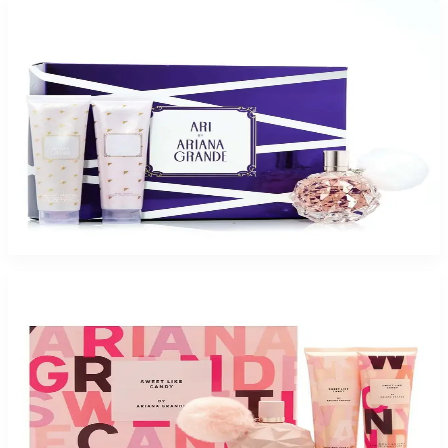
-
46
%
ARIANA GRANDE ARI 3 Piece Gift Set For Women
$75
$40.52
Add to Cart
-
57
%