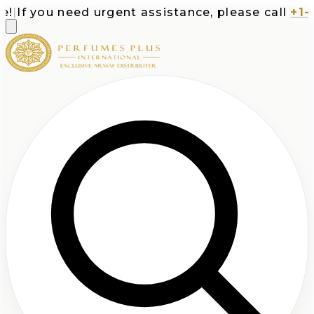
If you need urgent assistance, please call
+1-71