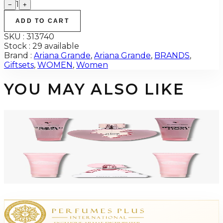
1
−
+
ADD TO CART
SKU :
313740
Stock :
29 available
Brand :
Ariana Grande
,
Ariana Grande
,
BRANDS
,
Giftsets
,
WOMEN
,
Women
YOU MAY ALSO LIKE
-
54
%
ARIANA GRANDE THANK YOU NEXT Gift Set For Women
$95
$43.85
Add to Cart
-
21
%
ARIANA GRANDE CLOUD PINK 3 Piece Gift Set For Women
$70
$54.95
Add to Cart