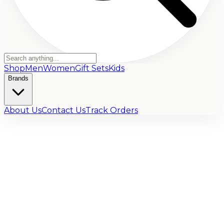
Shop
Men
Women
Gift Sets
Kids
Brands
About Us
Contact Us
Track Orders