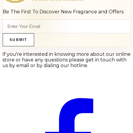
Be The First To Discover New Fragrance and Offers
SUBMIT
If you're interested in knowing more about our online
store or have any questions please get in touch with
us by email or by dialing our hotline.