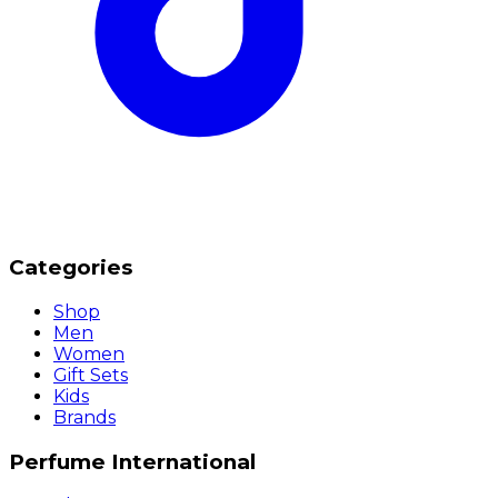
Categories
Shop
Men
Women
Gift Sets
Kids
Brands
Perfume International