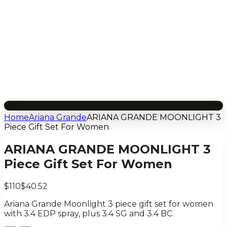
Home
Ariana Grande
ARIANA GRANDE MOONLIGHT 3
Piece Gift Set For Women
ARIANA GRANDE MOONLIGHT 3
Piece Gift Set For Women
$110
$40.52
Ariana Grande Moonlight 3 piece gift set for women
with 3.4 EDP spray, plus 3.4 SG and 3.4 BC.