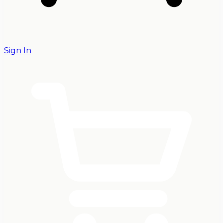
Sign In