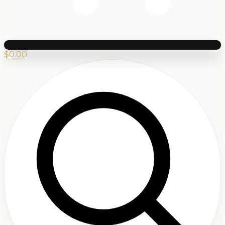
$
0.00