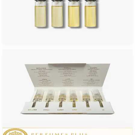
ARIAZ DISCOVERY 2ML EXTRAIT DE PARFUM 4 Piece Mini Set For Women
$30
Add to Cart
ARIAZ DISCOVERY 2ML EDP 6PCS Mini Set For Women
$30
Add to Cart