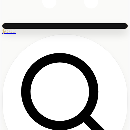
$
0.00