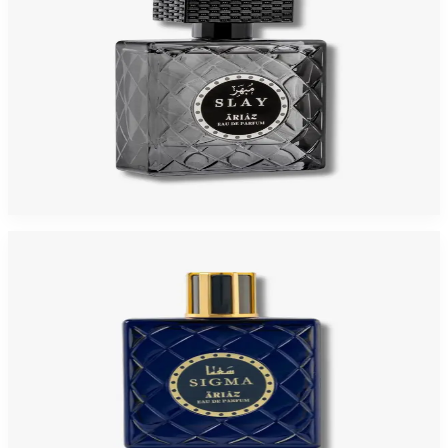
ARIAZ SLAY 3.4 Oz Eau De Parfum For Men
$119.99
$115
Add to Cart
-
4
%
ARIAZ SIGMA 3.4 Oz Eau De Parfum For Men