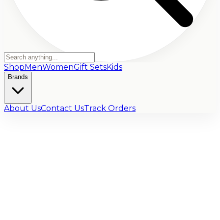
Shop
Men
Women
Gift Sets
Kids
Brands
About Us
Contact Us
Track Orders