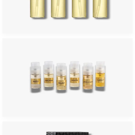
ARIAZ DISCOVERY 2ML 4 Piece Mini Gift Set For Men
$30
Add to Cart
ARIAZ DISCOVERY 6 Piece 2ML Eau De Parfum Mini Gift Set For Men
$30
Add to Cart
-
4
%