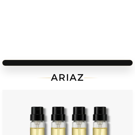
ARIAZ