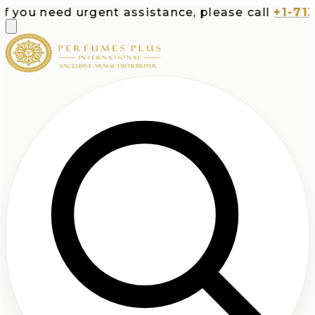
ou need urgent assistance, please call
+1-713-53