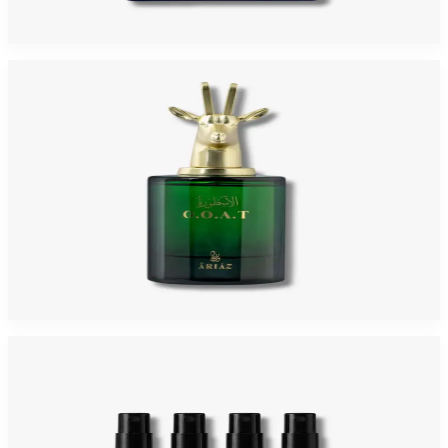
$119.99
$115
Add to Cart
-
4
%
ARIAZ GOAT 3.4 Oz Eau De Parfum For Men
$119.99
$115
Add to Cart