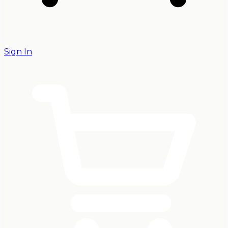
Sign In