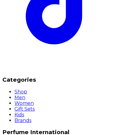
Categories
Shop
Men
Women
Gift Sets
Kids
Brands
Perfume International