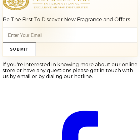
Be The First To Discover New Fragrance and Offers
SUBMIT
If you're interested in knowing more about our online
store or have any questions please get in touch with
us by email or by dialing our hotline.