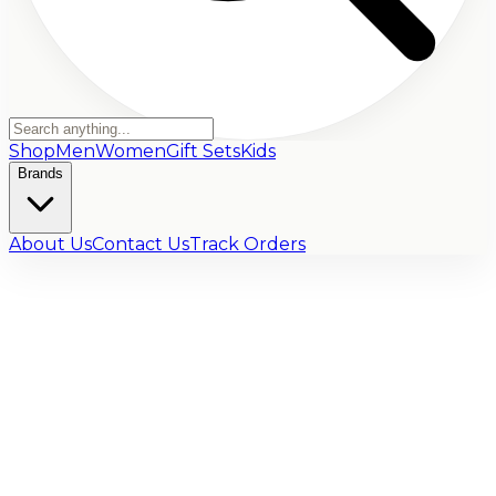
Shop
Men
Women
Gift Sets
Kids
Brands
About Us
Contact Us
Track Orders