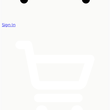
Sign In