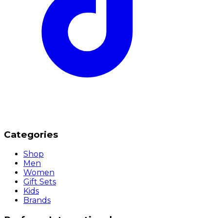
Categories
Shop
Men
Women
Gift Sets
Kids
Brands