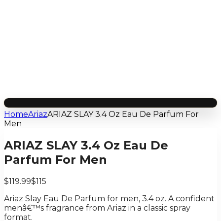
Home
Ariaz
ARIAZ SLAY 3.4 Oz Eau De Parfum For
Men
ARIAZ SLAY 3.4 Oz Eau De
Parfum For Men
$119.99
$115
Ariaz Slay Eau De Parfum for men, 3.4 oz. A confident
menâ€™s fragrance from Ariaz in a classic spray
format.