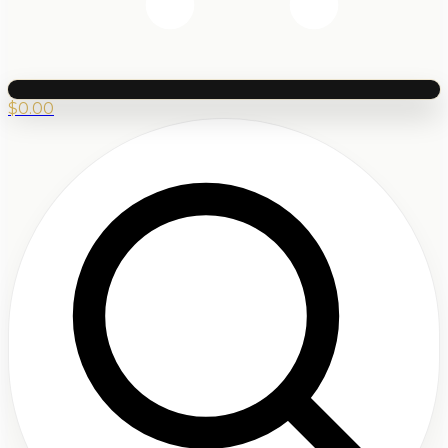
$
0.00