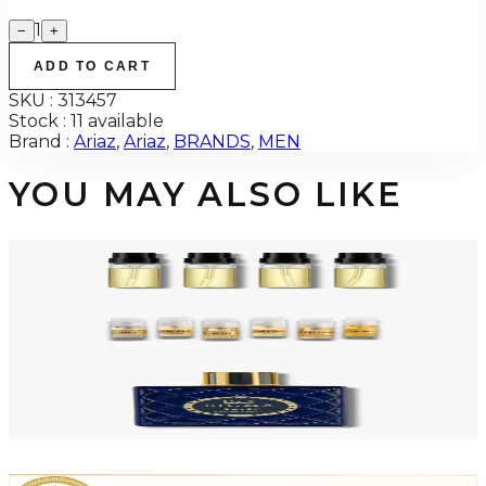
1
−
+
ADD TO CART
SKU :
313457
Stock :
11 available
Brand :
Ariaz
,
Ariaz
,
BRANDS
,
MEN
YOU MAY ALSO LIKE
ARIAZ DISCOVERY 2ML 4 Piece Mini Gift Set For Men
$30
Add to Cart
ARIAZ DISCOVERY 6 Piece 2ML Eau De Parfum Mini Gift Set For Men
$30
Add to Cart
-
4
%
ARIAZ SIGMA 3.4 Oz Eau De Parfum For Men
$119.99
$115
Add to Cart