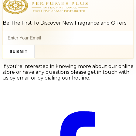
Be The First To Discover New Fragrance and Offers
SUBMIT
If you're interested in knowing more about our online
store or have any questions please get in touch with
us by email or by dialing our hotline.