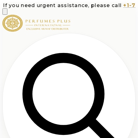
f you need urgent assistance, please call
+1-713-