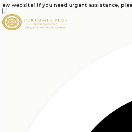
website!
|
If you need urgent assistance, please ca