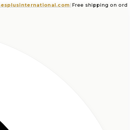
sinternational.com
|
Free shipping on orders o