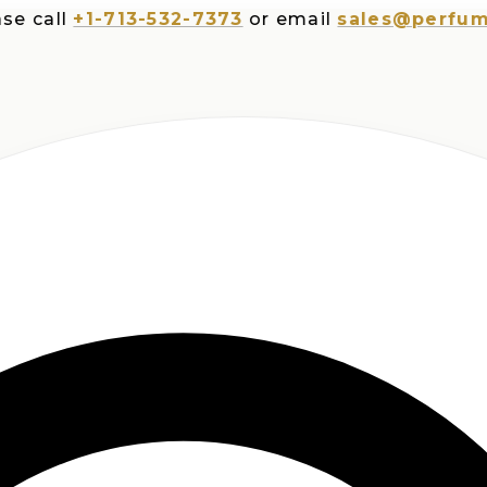
ll
+1-713-532-7373
or email
sales@perfumesplu