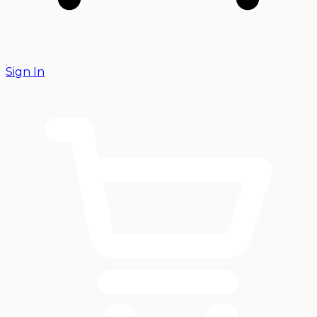
Sign In