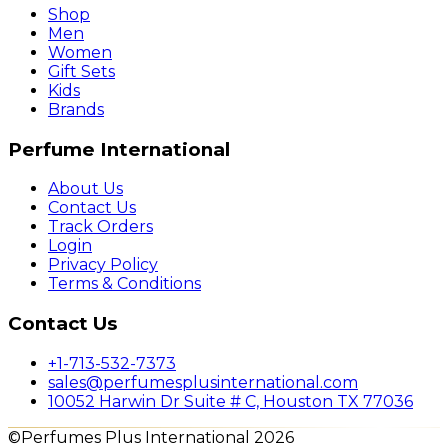
Shop
Men
Women
Gift Sets
Kids
Brands
Perfume International
About Us
Contact Us
Track Orders
Login
Privacy Policy
Terms & Conditions
Contact Us
+1-713-532-7373
sales@perfumesplusinternational.com
10052 Harwin Dr Suite # C, Houston TX 77036
©Perfumes Plus International 2026