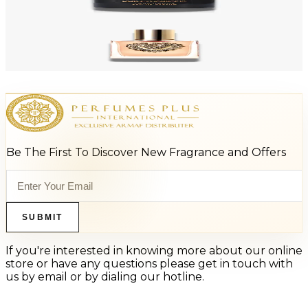
Add to Cart
-
53
%
DOLCE & GABBANA DEVOTION 3.4 Oz Eau De Parfum For Women
$100
$46.73
Add to Cart
Be The First To Discover New Fragrance and Offers
SUBMIT
If you're interested in knowing more about our online
store or have any questions please get in touch with
us by email or by dialing our hotline.