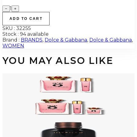
1
−
+
ADD TO CART
SKU :
32255
Stock :
94 available
Brand :
BRANDS
,
Dolce & Gabbana
,
Dolce & Gabbana
,
WOMEN
YOU MAY ALSO LIKE
-
68
%
DOLCE & GABBANA Q 2 Piece Gift Set For Women
$150
$48.29
Add to Cart
-
68
%
DOLCE & GABBANA Q 3 Piece Gift Set For Women
$150
$48.29
Add to Cart
-
70
%
DOLCE & GABBANA INTENSO POUR HOMME 2.5 Oz Eau De Parfum For
Men
$125
$37.19