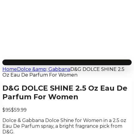
Home
Dolce &amp; Gabbana
D&G DOLCE SHINE 2.5
Oz Eau De Parfum For Women
D&G DOLCE SHINE 2.5 Oz Eau De
Parfum For Women
$95
$59.99
Dolce & Gabbana Dolce Shine for Women in a 2.5 oz
Eau De Parfum spray, a bright fragrance pick from
D&G.