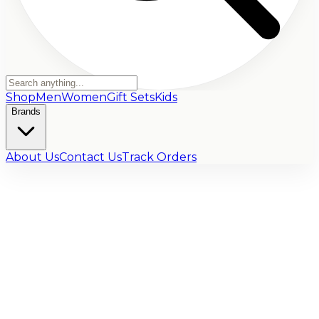
Shop
Men
Women
Gift Sets
Kids
Brands
About Us
Contact Us
Track Orders