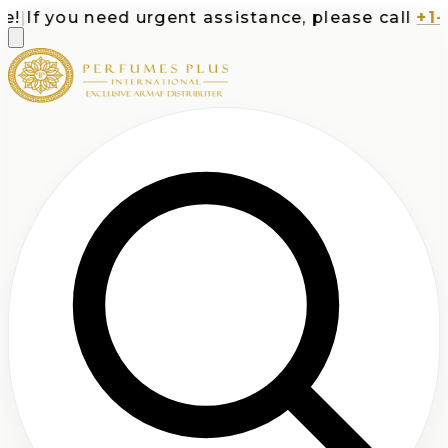
If you need urgent assistance, please call
+1-71