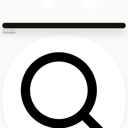
$
0.00