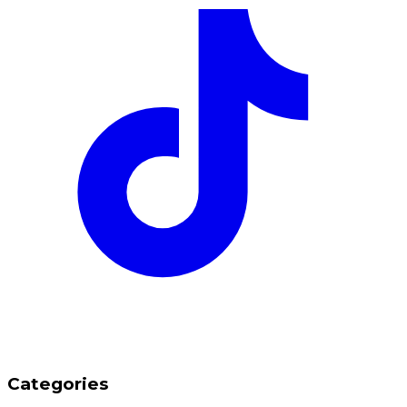
Categories