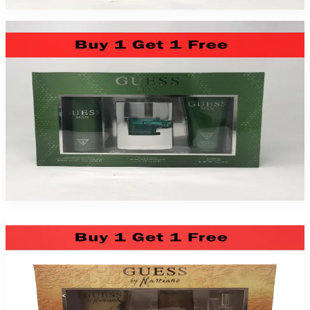
Guess Marciano By Guess For Men 3 Piece Gift Set 2 Pack
$49.99
Add to Cart