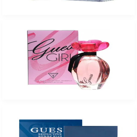
$18.32
Select Options
-
72
%
Guess Girl 3.4Oz Eau De Toilette For Women
$65
$18.32
Add to Cart
-
74
%