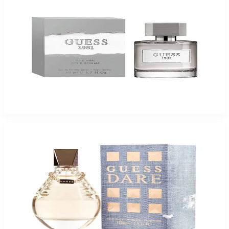
Guess 1981 3.4Oz Eau De Toilette Spray For Men
$49.99
$16.99
Add to Cart
Guess Dare For Women