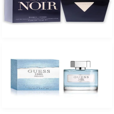
GUESS SEDUCTIVE NOIR 2.5 Oz Eau De Toilette For Women
$65
$18.32
Add to Cart
-
72
%
GUESS 1981 INDIGO 3.4 Oz Eau De Toilette For Women
$65
$18.32
Add to Cart