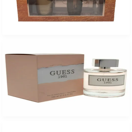
Guess by Marciano Gift set 2 Pack for Women
$49.99
Add to Cart
-
72
%
Guess 1981 By Guess 3.4Oz Eau De Toilette For Women
$65
$18.32
Add to Cart
-
66
%