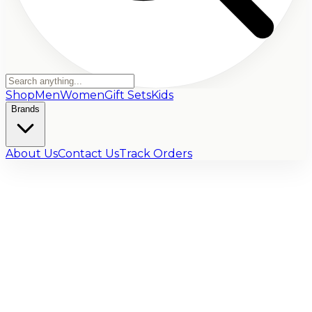
Shop
Men
Women
Gift Sets
Kids
Brands
About Us
Contact Us
Track Orders