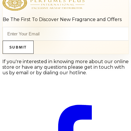
Be The First To Discover New Fragrance and Offers
SUBMIT
If you're interested in knowing more about our online
store or have any questions please get in touch with
us by email or by dialing our hotline.