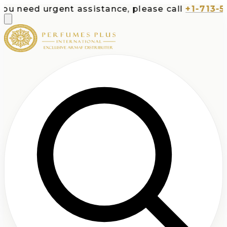
urgent assistance, please call
+1-713-532-7373
o