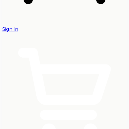
Sign In