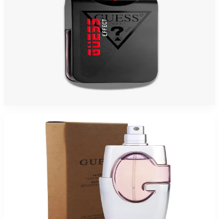
GUESS EFFECT 3.4 Oz Eau De Toilette For Men
$30
$17.21
Add to Cart
-
80
%
GUESS PINK 2.5 Oz Eau De Parfum Tester For Women