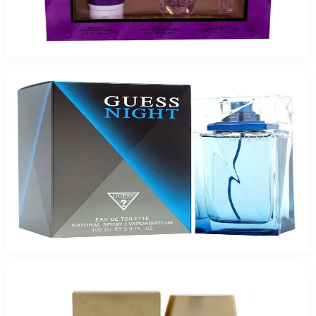
GUESS GIRL BELLE 3.4/6.7B/.5 Gift Set For Women
$85
$24.98
Add to Cart
-
75
%
GUESS NIGHT 3.4Oz Eau de Toilette Spray for Men
$70
$17.21
Add to Cart
-
79
%