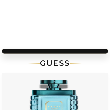
GUESS
-
64
%