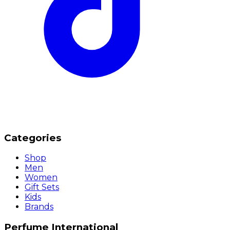
Categories
Shop
Men
Women
Gift Sets
Kids
Brands
Perfume International