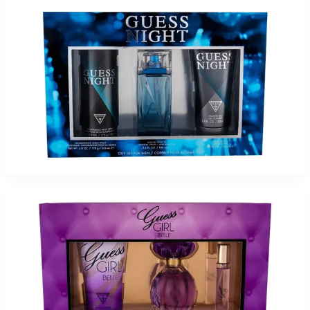
-
71
%
GUESS NIGHT 3.4Oz/6.7SG/6.0BS Gift Set for Men
$75
$21.65
Add to Cart
-
71
%