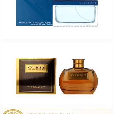
Guess Seductive Blue 3.4Oz Eau De Toilette For Men
$70
$18.32
Add to Cart
Guess Marciano For Men
$18.32
Select Options