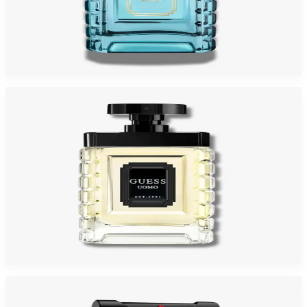
GUESS UOMO ACQUA 3.4 Oz Eau De Toilette For Men
$70
$24.98
Add to Cart
-
64
%
GUESS UOMO 3.4 Oz Eau De Toilette For Men
$70
$24.98
Add to Cart
-
43
%