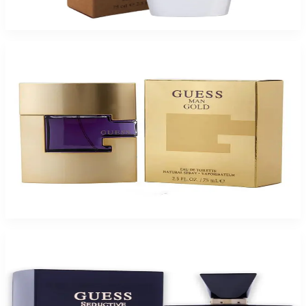
$65
$13.04
Add to Cart
-
83
%
GUESS GOLD 2.5 Oz Eau De Toilette For Men
$110
$18.32
Add to Cart
-
72
%