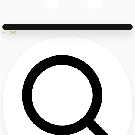
$
0.00