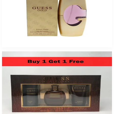
GUESS GOLD 2.5Oz EDP SPR For Women
$95
$19.70
Add to Cart
Guess Marciano By Guess For Men 3 Piece Gift Set 2 Pack
$49.99
Add to Cart