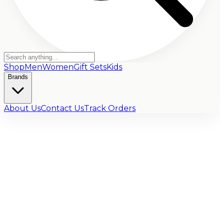
Shop
Men
Women
Gift Sets
Kids
Brands
About Us
Contact Us
Track Orders