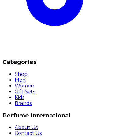
Categories
Shop
Men
Women
Gift Sets
Kids
Brands
Perfume International
About Us
Contact Us