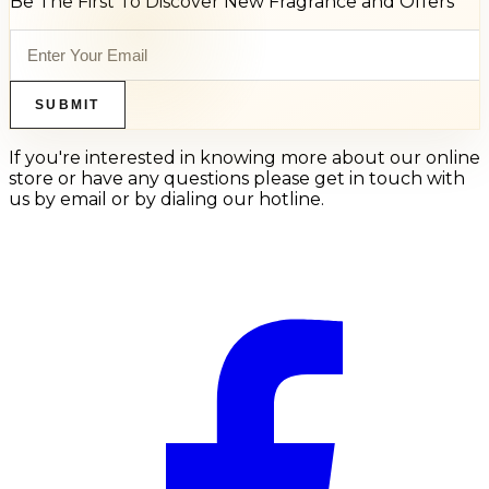
Be The First To Discover New Fragrance and Offers
SUBMIT
If you're interested in knowing more about our online
store or have any questions please get in touch with
us by email or by dialing our hotline.