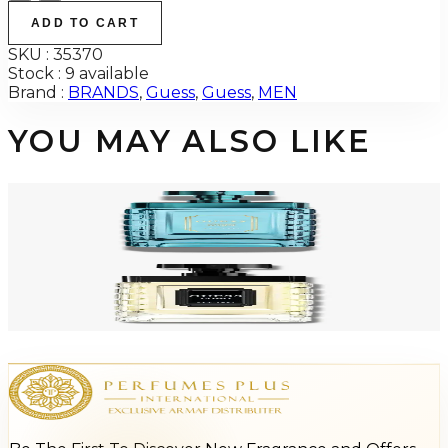
ADD TO CART
SKU :
35370
Stock :
9 available
Brand :
BRANDS
,
Guess
,
Guess
,
MEN
YOU MAY ALSO LIKE
-
64
%
GUESS UOMO ACQUA 3.4 Oz Eau De Toilette For Men
$70
$24.98
Add to Cart
-
64
%
GUESS UOMO 3.4 Oz Eau De Toilette For Men
$70
$24.98
Add to Cart