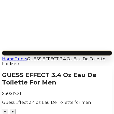
Home
Guess
GUESS EFFECT 3.4 Oz Eau De Toilette
For Men
GUESS EFFECT 3.4 Oz Eau De
Toilette For Men
$30
$17.21
Guess Effect 3.4 oz Eau De Toilette for men.
1
−
+