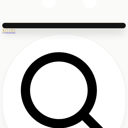
$
0.00