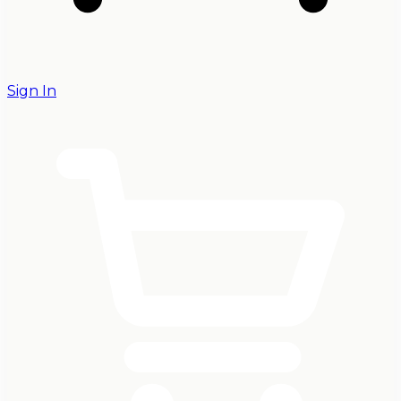
Sign In