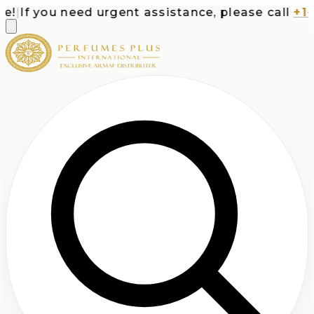
|
If you need urgent assistance, please call
+1-71