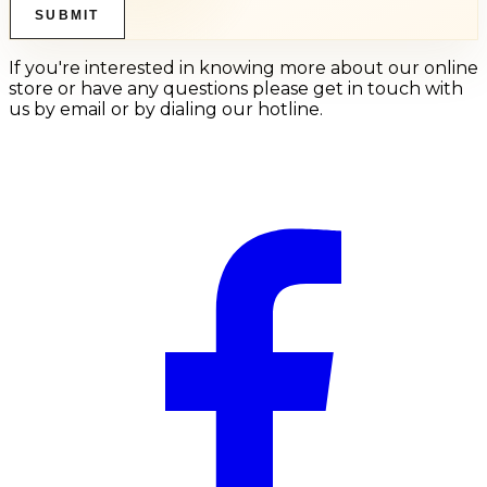
SUBMIT
If you're interested in knowing more about our online
store or have any questions please get in touch with
us by email or by dialing our hotline.