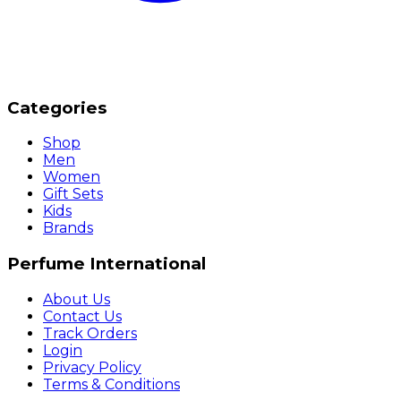
Categories
Shop
Men
Women
Gift Sets
Kids
Brands
Perfume International
About Us
Contact Us
Track Orders
Login
Privacy Policy
Terms & Conditions