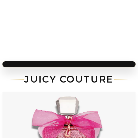
JUICY COUTURE