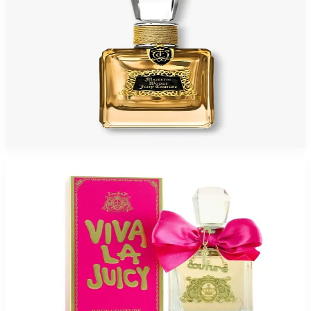
JUICY MAJESTIC WOOD 3.4 Oz Eau De Parfum For Women
$130
$32.75
Add to Cart
Buy JUICY VIVA 3.4 Oz Eau De Parfum For Women and Get a Free ARMAF
VOYAGE HAWAII 3.4 Oz Eau De Parfum For Women