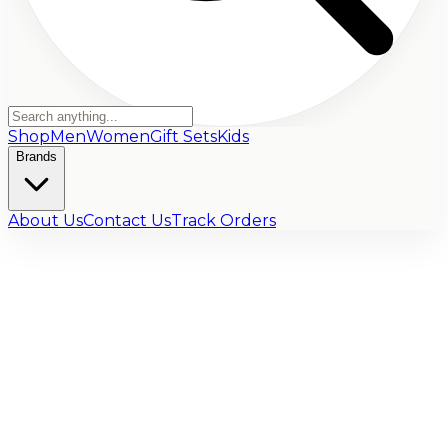
Shop
Men
Women
Gift Sets
Kids
Brands
About Us
Contact Us
Track Orders