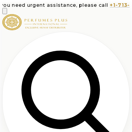
eed urgent assistance, please call
+1-713-532-73