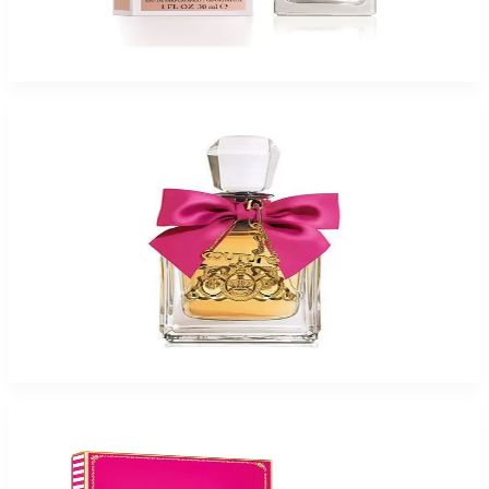
Juicy Couture La La For Women
$14.99 - $39.99
Select Options
-
57
%
Viva La Juicy 1Oz Eau De Parfum For Women
$55
$23.87
Add to Cart