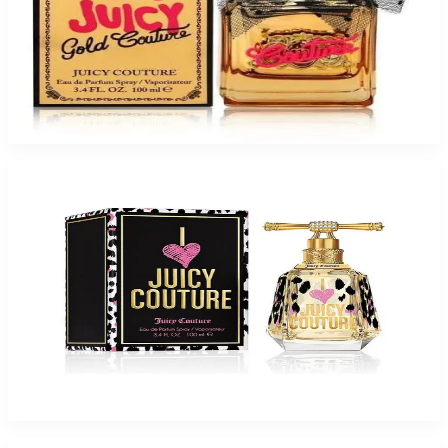
JUICY VIVA GOLD COUTURE For Women
$38.30
Select Options
-
59
%
Juicy I Love Juicy 3.3Oz Eau De Parfum For Women
$95
$39.41
Add to Cart