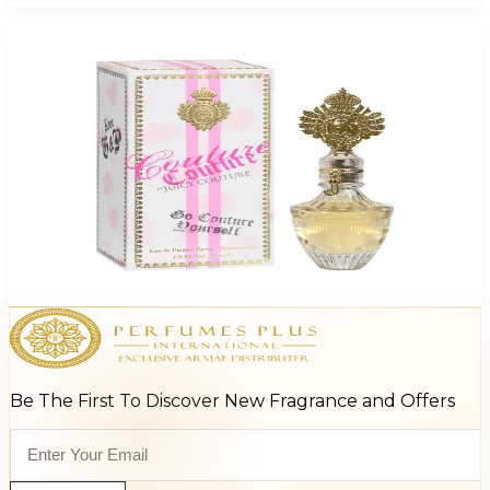
Juicy Couture Couture For Women
$14.99 - $30.53
Select Options
Be The First To Discover New Fragrance and Offers