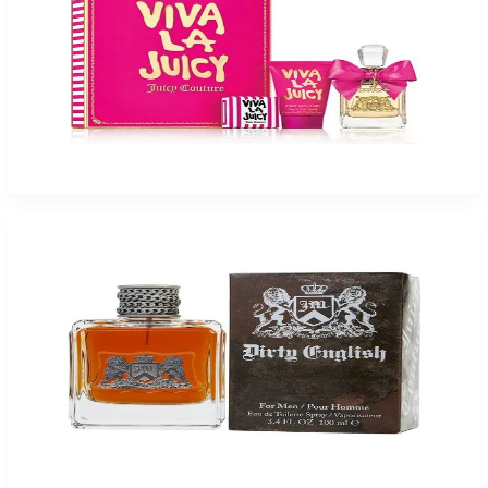
Viva La Juicy Gift Set 3 Piece Gift Set For Women For Women
$48.29
Select Options
-
72
%
Dirty English Juicy 3.4Oz Eau De Toilette For Men
$75
$20.81
Add to Cart