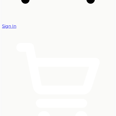
Sign In