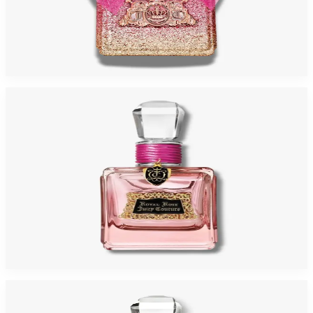
Juicy Viva Rose Eau De Parfum For Women
$22.76 - $48.29
Select Options
-
72
%
JUICY ROYAL ROSE 3.4 Oz Eau De Parfum For Women
$135
$37.19
Add to Cart
-
75
%