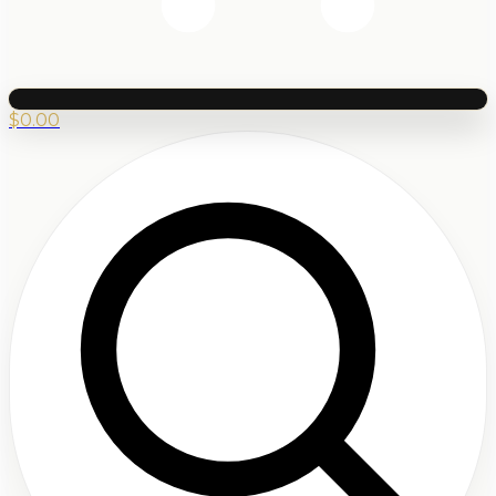
$
0.00