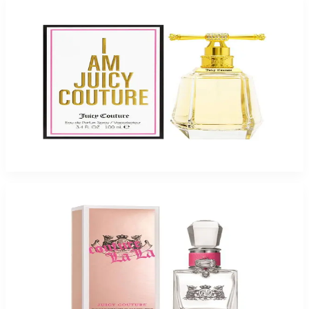
-
52
%
Juicy I Am Juicy 3.3Oz Eau De Parfum For Women
$110
$52.73
Add to Cart