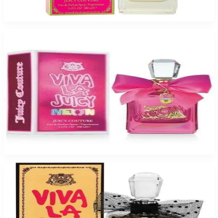
$70.95
Add to Cart
JUICY VIVA NEON Eau De Parfum For Women
$46.34
Select Options