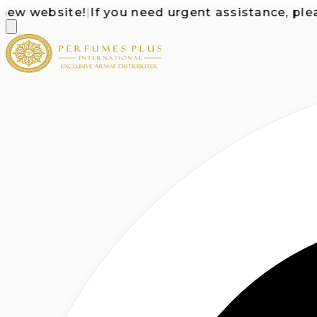
 website!
|
If you need urgent assistance, please c