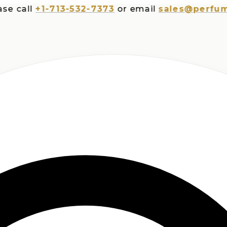
all
+1-713-532-7373
or email
sales@perfumespl