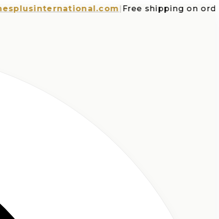
usinternational.com
|
Free shipping on orders 