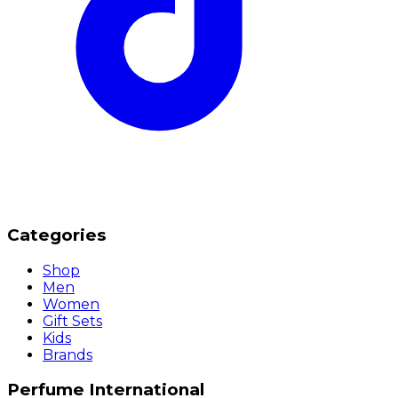
Categories
Shop
Men
Women
Gift Sets
Kids
Brands
Perfume International