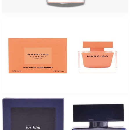
$115
$64.94
Add to Cart
-
45
%
NARCISO RODRIGUEZ AMBREE 1.7 Oz Eau De Parfum For Women
$110
$60.50
Add to Cart
-
55
%