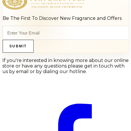
Be The First To Discover New Fragrance and Offers
SUBMIT
If you're interested in knowing more about our online
store or have any questions please get in touch with
us by email or by dialing our hotline.