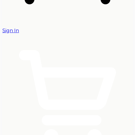
Sign In