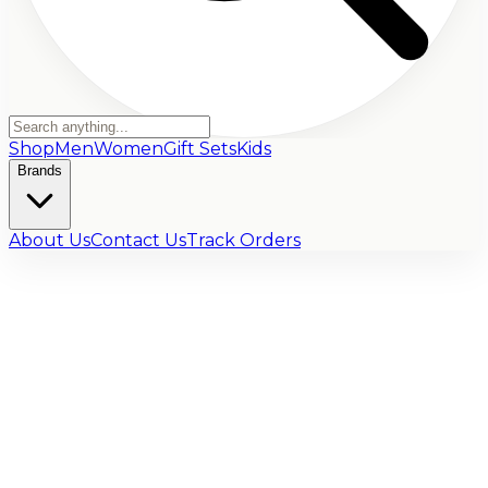
Shop
Men
Women
Gift Sets
Kids
Brands
About Us
Contact Us
Track Orders