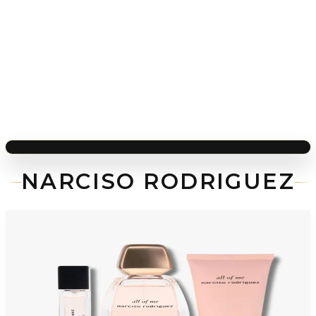
NARCISO RODRIGUEZ
-
48
%