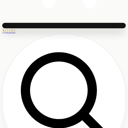
$
0.00