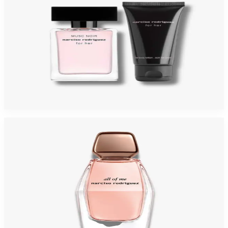
NARCISO MUSC NUDE Gift Set For Womens
$125
$49.40
Add to Cart
-
44
%
NARCISO ALL OF ME 3.0 Oz Eau De Parfum For Women