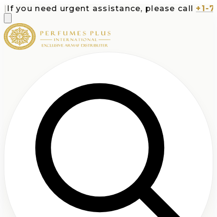
 you need urgent assistance, please call
+1-713-