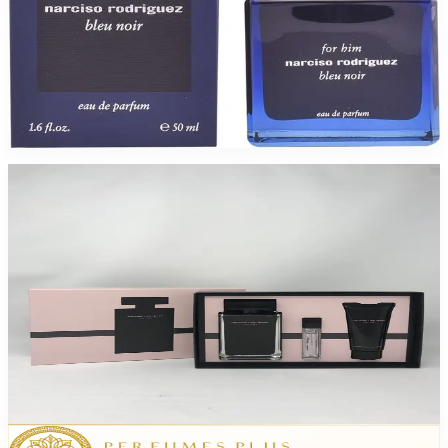
NARCISO RODRIGUEZ BLEU NOIR 1.7 Oz Eau De Parfum For Men
$95
$42.74
Add to Cart
-
40
%
Narciso Rodriguez 3.3/Bl/Min For Women
$110
$66.05
Add to Cart