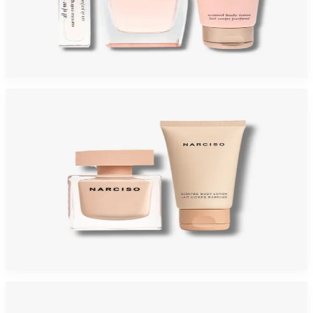
NARCISO RODRIGUEZ ALL OF ME Gift Set For Women
$95
$49.67
Add to Cart
-
58
%
NARCISO POUDREE Gift Set For Women
$125
$52.73
Add to Cart
-
60
%