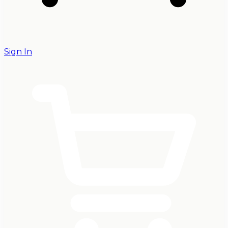
Sign In