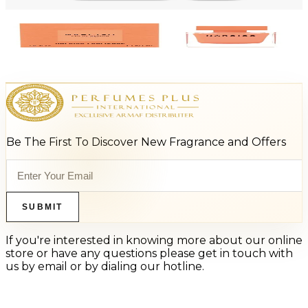
Add to Cart
-
45
%
NARCISO RODRIGUEZ AMBREE 1.7 Oz Eau De Parfum For Women
$110
$60.50
Add to Cart
Be The First To Discover New Fragrance and Offers
SUBMIT
If you're interested in knowing more about our online
store or have any questions please get in touch with
us by email or by dialing our hotline.