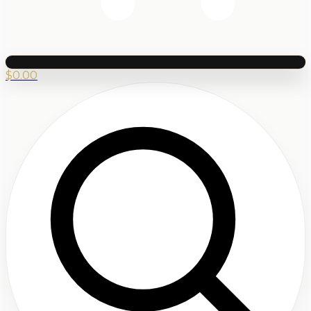
$
0.00