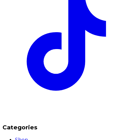
Categories
Shop