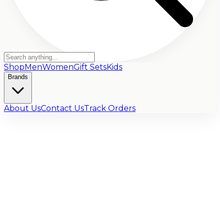
Shop
Men
Women
Gift Sets
Kids
Brands
About Us
Contact Us
Track Orders