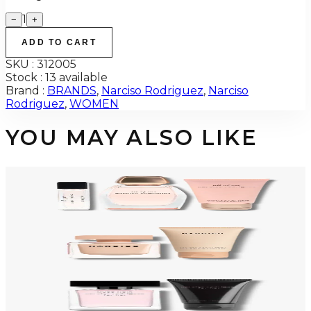
1
−
+
ADD TO CART
SKU :
312005
Stock :
13 available
Brand :
BRANDS
,
Narciso Rodriguez
,
Narciso
Rodriguez
,
WOMEN
YOU MAY ALSO LIKE
-
48
%
NARCISO RODRIGUEZ ALL OF ME Gift Set For Women
$95
$49.67
Add to Cart
-
58
%
NARCISO POUDREE Gift Set For Women
$125
$52.73
Add to Cart
-
60
%
NARCISO MUSC NUDE Gift Set For Womens
$125
$49.40