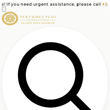
If you need urgent assistance, please call
+1-71