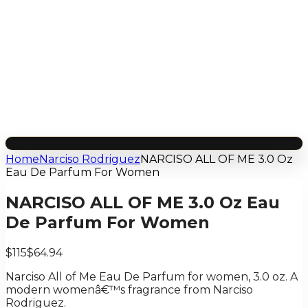
Home
Narciso Rodriguez
NARCISO ALL OF ME 3.0 Oz
Eau De Parfum For Women
NARCISO ALL OF ME 3.0 Oz Eau
De Parfum For Women
$115
$64.94
Narciso All of Me Eau De Parfum for women, 3.0 oz. A
modern womenâ€™s fragrance from Narciso
Rodriguez.