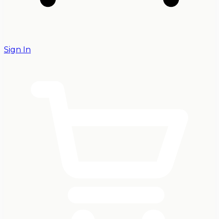
Sign In