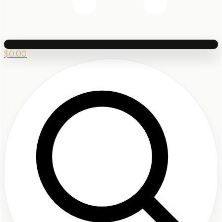
$
0.00