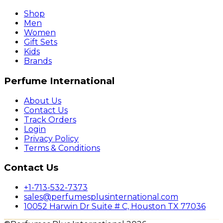
Shop
Men
Women
Gift Sets
Kids
Brands
Perfume International
About Us
Contact Us
Track Orders
Login
Privacy Policy
Terms & Conditions
Contact Us
+1-713-532-7373
sales@perfumesplusinternational.com
10052 Harwin Dr Suite # C, Houston TX 77036