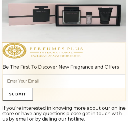
Narciso Rodriguez 3.3/Bl/Min For Women
$110
$66.05
Add to Cart
Be The First To Discover New Fragrance and Offers
SUBMIT
If you're interested in knowing more about our online
store or have any questions please get in touch with
us by email or by dialing our hotline.