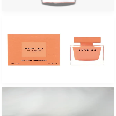
$115
$64.94
Add to Cart
-
45
%
NARCISO RODRIGUEZ AMBREE 1.7 Oz Eau De Parfum For Women
$110
$60.50
Add to Cart
-
40
%