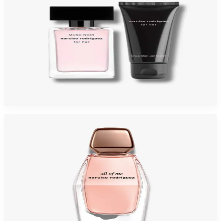
NARCISO MUSC NUDE Gift Set For Womens
$125
$49.40
Add to Cart
-
44
%
NARCISO ALL OF ME 3.0 Oz Eau De Parfum For Women