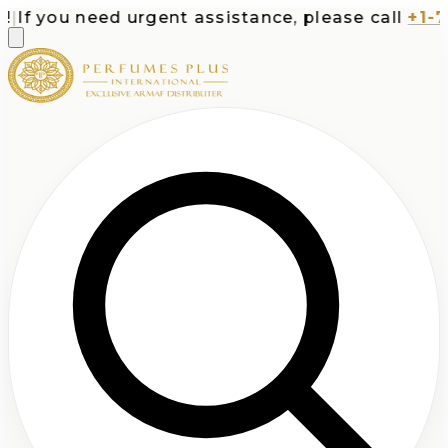
 you need urgent assistance, please call
+1-713-