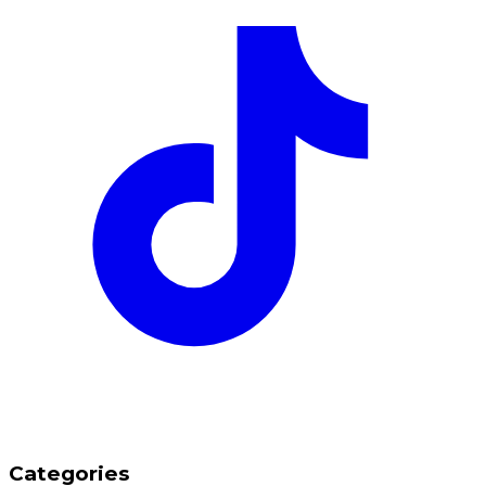
Categories