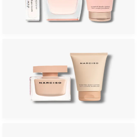
NARCISO RODRIGUEZ ALL OF ME Gift Set For Women
$95
$49.67
Add to Cart
-
58
%
NARCISO POUDREE Gift Set For Women
$125
$52.73
Add to Cart
-
60
%