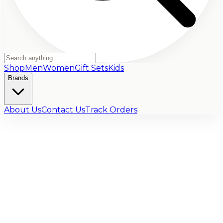
Shop
Men
Women
Gift Sets
Kids
Brands
About Us
Contact Us
Track Orders