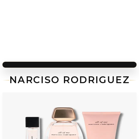
NARCISO RODRIGUEZ
-
48
%