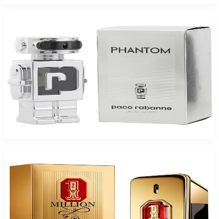
-
42
%
PACO PHANTOM 1.7 Oz Eau De Toilette For Men
$95
$54.95
Add to Cart
-
45
%