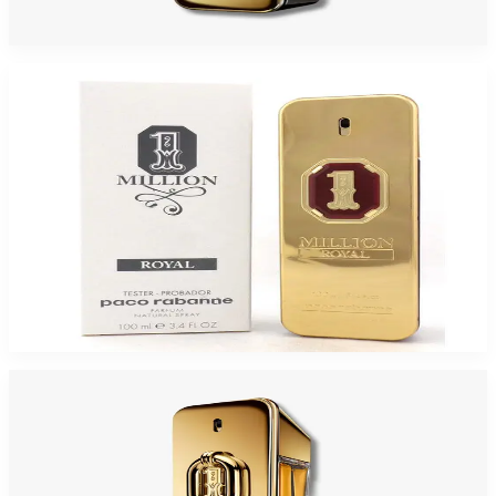
$71.60
Select Options
-
45
%
PACO 1MILLION ROYAL 3.4 Oz PARFUM TESTER For Men
$110
$60.50
Add to Cart