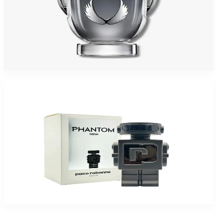
PACO INVICTUS PLATINUM 6.7 Oz Eau De Parfum Tester For Men
$135
$88.25
Add to Cart
-
50
%
PACO PHANTOM PARFUM 3.4 Oz PARFUM For Men
$150
$74.93
Add to Cart