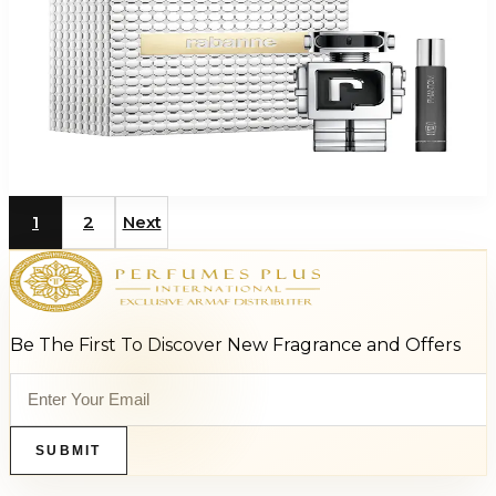
PACO PHANTOM 2 Piece Gift Set For Men
$125
$80.48
Add to Cart
1
2
Next
Be The First To Discover New Fragrance and Offers
SUBMIT