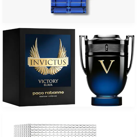
PACO PHANTOM INTENSE Eau De Parfum For Men
$59.39 - $80.48
Select Options
PACO INVICTUS VICTORY ELIXIR Parfum Intense For Men
$79.37
Select Options
-
36
%