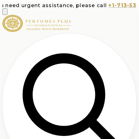
gent assistance, please call
+1-713-532-7373
or 