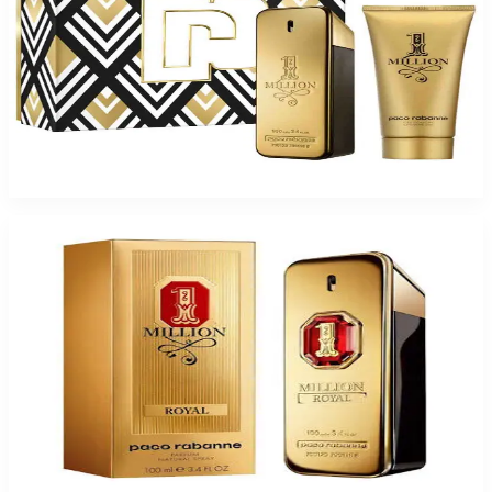
PACO MILLION Gift Set For Men
$126
$71.60
Add to Cart
-
49
%
PACO 1MILLION ROYAL PARFUM 3.4 Oz Parfum For Men
$135
$69.38
Add to Cart