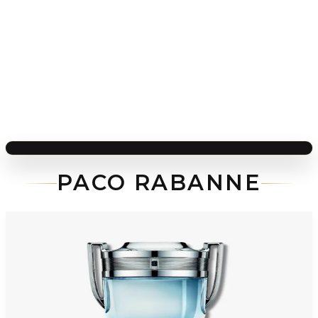
PACO RABANNE