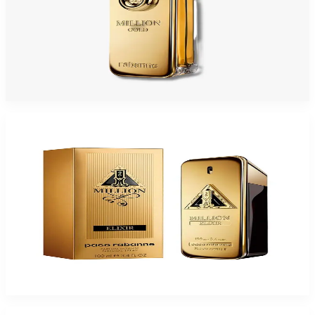
PACO 1 MILLION GOLD INTENSE Eau De Parfum For Men
$54.95 - $97.13
Select Options
-
49
%
PACO 1MILLION ELIXIR 3.4 Oz PARFUM INTENSE For Men
$150
$77.15
Add to Cart