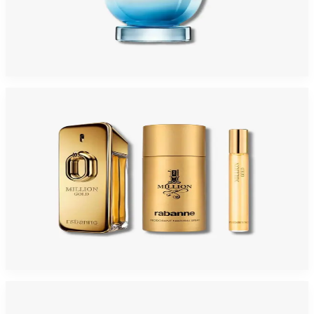
PACO INVICTUS AQUA Eau De Toilette For Men
$71.60
Select Options
-
34
%
PACO MILLION GOLD INTENSE 3 Piece Gift Set For Men
$150
$99.35
Add to Cart
-
45
%