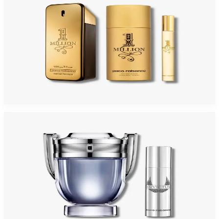
PACO MILLION 3 Piece Gift Set For Men
$150
$82.70
Add to Cart
-
43
%
PACO INVICTUS 2 Piece Gift Set For Men