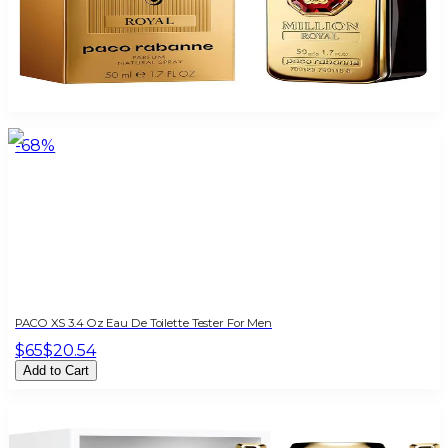
PACO 1MILLION ROYAL 1.7 Oz Parfum For Men
$100
$54.95
Add to Cart
-
68
%
PACO XS 3.4 Oz Eau De Toilette Tester For Men
$65
$20.54
Add to Cart