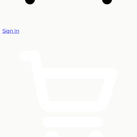
Sign In