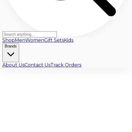
Shop
Men
Women
Gift Sets
Kids
Brands
About Us
Contact Us
Track Orders