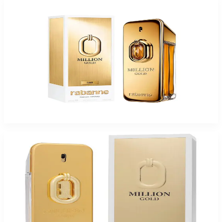
PACO MILLION GOLD ELIXIR PARFUM INTENSE For Men
$64.94 - $104.90
Select Options