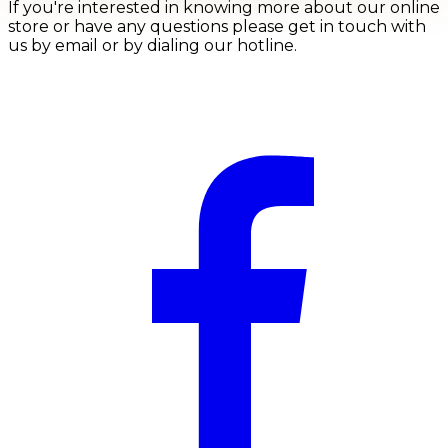
If you're interested in knowing more about our online
store or have any questions please get in touch with
us by email or by dialing our hotline.