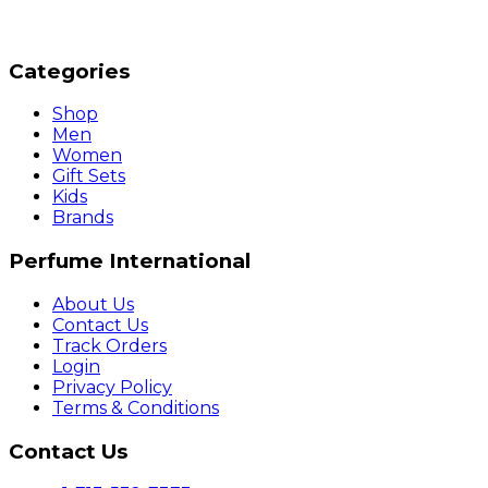
Categories
Shop
Men
Women
Gift Sets
Kids
Brands
Perfume International
About Us
Contact Us
Track Orders
Login
Privacy Policy
Terms & Conditions
Contact Us