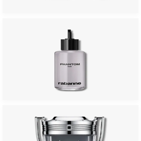
$125
$71.60
Add to Cart
-
32
%
PACO PHANTOM ELIXIR REFILL 6.8 Oz PARFUM INTENSE For Men
$150
$102.68
Add to Cart
-
35
%