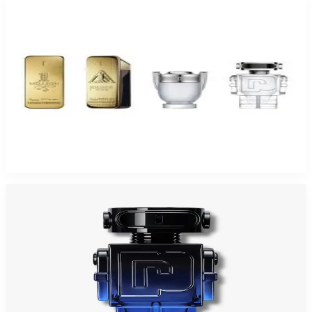
-
46
%
PACO 4 Piece Mini Set For Men
$75
$40.52
Add to Cart