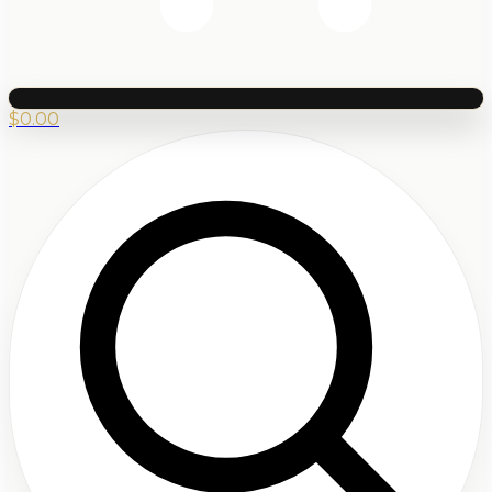
$
0.00