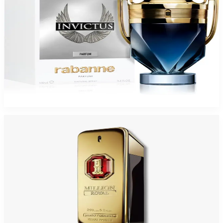
PACO INVICTUS PARFUM For Men
$80.48
Select Options
PACO 1 MILLION ROYAL PARFUM For Men