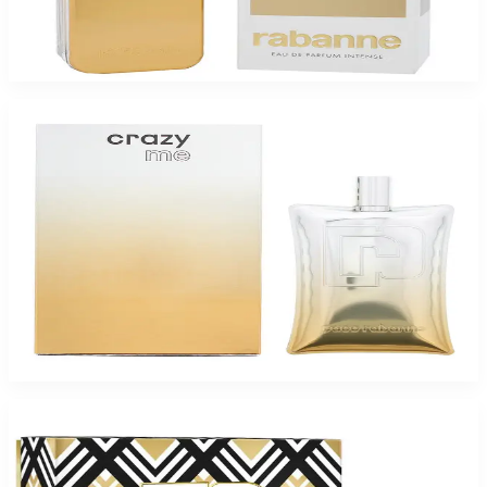
PACO 1MILLION GOLD Eau De Parfum Intense For Men
$73.82
Select Options
-
60
%
PACO CRAZY ME 2.1 Oz Eau De Parfum For Men
$110
$43.85
Add to Cart
-
43
%