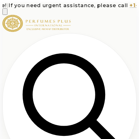
|
If you need urgent assistance, please call
+1-71