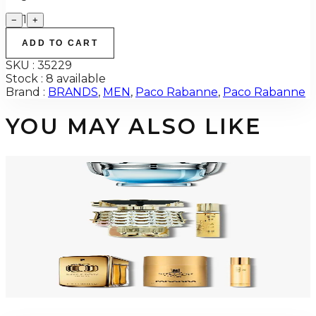
1
−
+
ADD TO CART
SKU :
35229
Stock :
8 available
Brand :
BRANDS
,
MEN
,
Paco Rabanne
,
Paco Rabanne
YOU MAY ALSO LIKE
PACO INVICTUS AQUA Eau De Toilette For Men
$71.60
Select Options
-
32
%
PACO FAME 2 Piece Gift Set For Women
$110
$75.20
Add to Cart
-
34
%
PACO MILLION GOLD INTENSE 3 Piece Gift Set For Men
$150
$99.35
Add to Cart