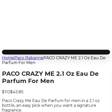
Home
Paco Rabanne
PACO CRAZY ME 2.1 Oz Eau De
Parfum For Men
PACO CRAZY ME 2.1 Oz Eau De
Parfum For Men
$110
$43.85
Paco Crazy Me Eau De Parfum for men in a 2.1 oz
bottle, an easy pick when you want a signature
fragrance.