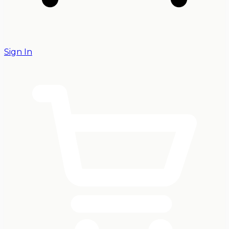
Sign In