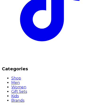
Categories
Shop
Men
Women
Gift Sets
Kids
Brands