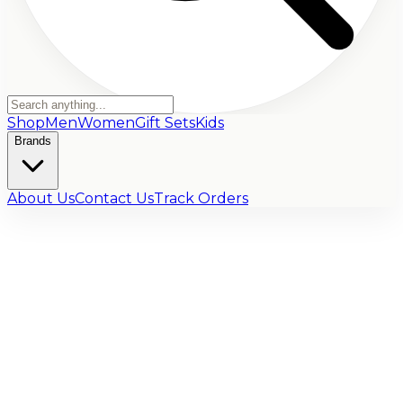
Shop
Men
Women
Gift Sets
Kids
Brands
About Us
Contact Us
Track Orders