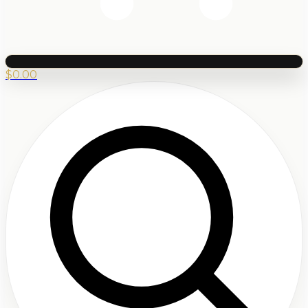
$
0.00