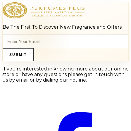
Be The First To Discover New Fragrance and Offers
SUBMIT
If you're interested in knowing more about our online
store or have any questions please get in touch with
us by email or by dialing our hotline.