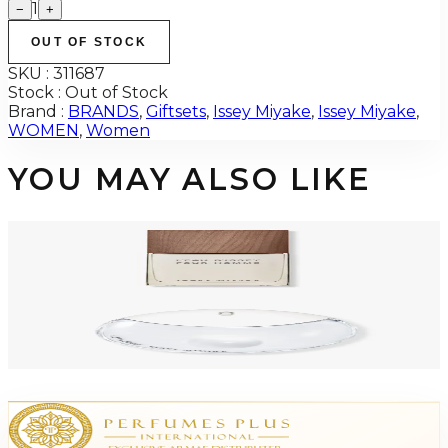
1
−
+
OUT OF STOCK
SKU :
311687
Stock :
Out of Stock
Brand :
BRANDS
,
Giftsets
,
Issey Miyake
,
Issey Miyake
,
WOMEN
,
Women
YOU MAY ALSO LIKE
-
51
%
ISSEY MIYAKE VETIVER INTENSE 3.3 Oz Eau De Toilette For Men
$60
$29.42
Add to Cart
-
72
%
ISSEY MIYAKE DROP 3.0 Oz Eau De Parfum For Women Tester
$110
$30.53
Add to Cart