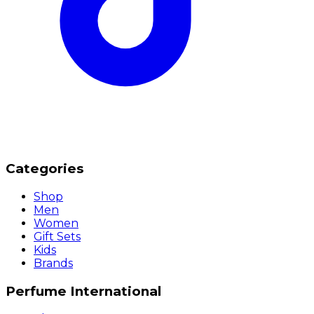
Categories
Shop
Men
Women
Gift Sets
Kids
Brands
Perfume International