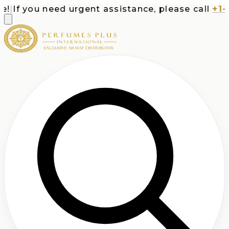
|
If you need urgent assistance, please call
+1-71