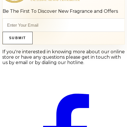
Be The First To Discover New Fragrance and Offers
SUBMIT
If you're interested in knowing more about our online
store or have any questions please get in touch with
us by email or by dialing our hotline.