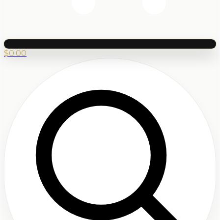
$
0.00