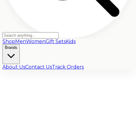
Shop
Men
Women
Gift Sets
Kids
Brands
About Us
Contact Us
Track Orders