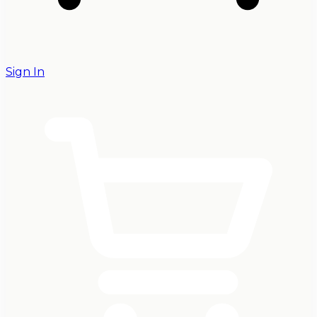
Sign In