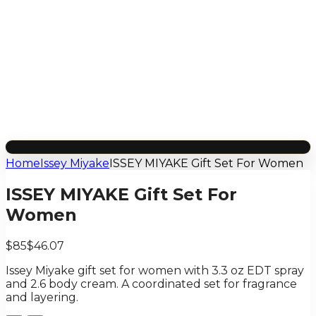
Home
Issey Miyake
ISSEY MIYAKE Gift Set For Women
ISSEY MIYAKE Gift Set For
Women
$85
$46.07
Issey Miyake gift set for women with 3.3 oz EDT spray
and 2.6 body cream. A coordinated set for fragrance
and layering.