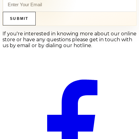
SUBMIT
If you're interested in knowing more about our online
store or have any questions please get in touch with
us by email or by dialing our hotline.