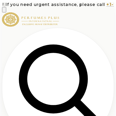
If you need urgent assistance, please call
+1-71