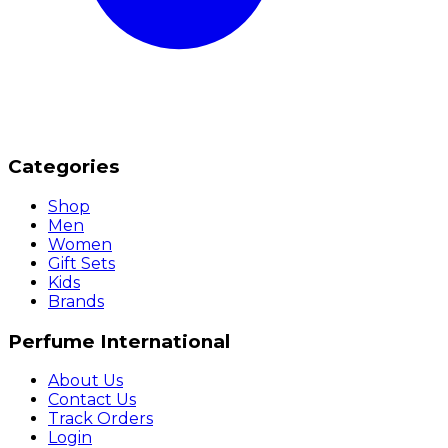
Categories
Shop
Men
Women
Gift Sets
Kids
Brands
Perfume International
About Us
Contact Us
Track Orders
Login