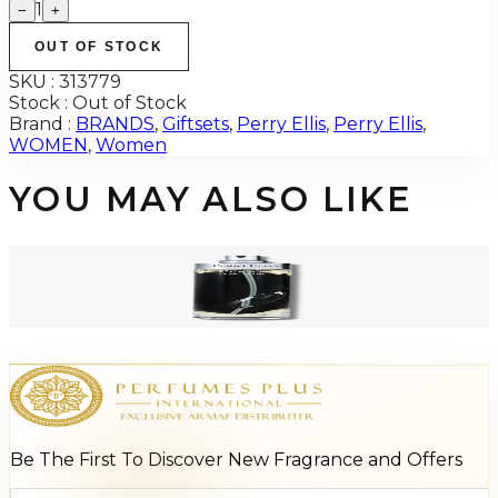
1
−
+
OUT OF STOCK
SKU :
313779
Stock :
Out of Stock
Brand :
BRANDS
,
Giftsets
,
Perry Ellis
,
Perry Ellis
,
WOMEN
,
Women
YOU MAY ALSO LIKE
-
84
%
Perry Ellis HIM BLACK 3.4 Oz Tester For Men
$55
$8.60
Add to Cart
Be The First To Discover New Fragrance and Offers