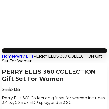
Home
Perry Ellis
PERRY ELLIS 360 COLLECTION Gift
Set For Women
PERRY ELLIS 360 COLLECTION
Gift Set For Women
$65
$21.65
Perry Ellis 360 Collection gift set for women includes
3.4 oz, 0.25 oz EDP spray, and 3.0 SG.