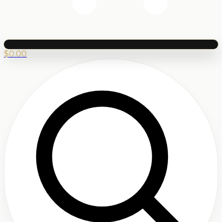
$
0.00