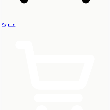
Sign In