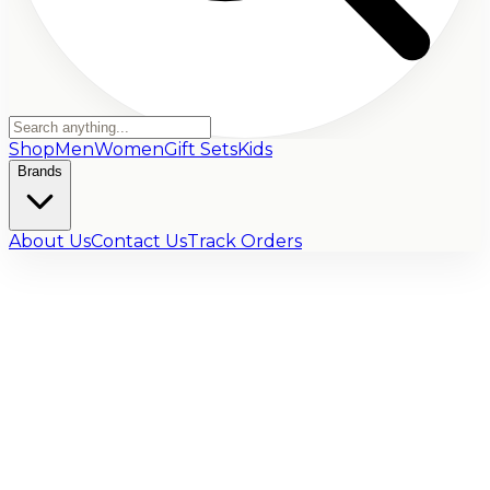
Shop
Men
Women
Gift Sets
Kids
Brands
About Us
Contact Us
Track Orders