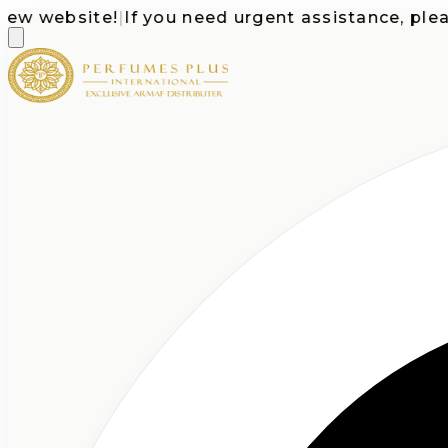
website!
|
If you need urgent assistance, please ca