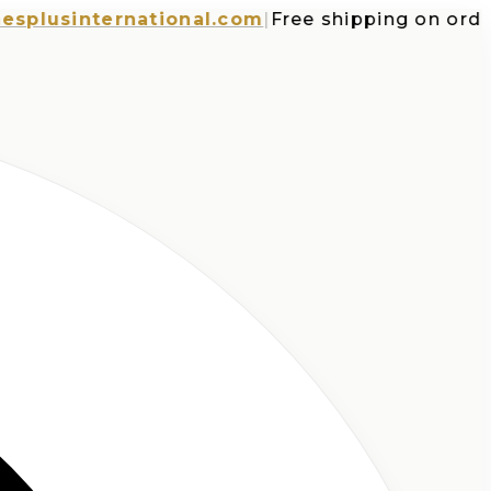
usinternational.com
|
Free shipping on orders o