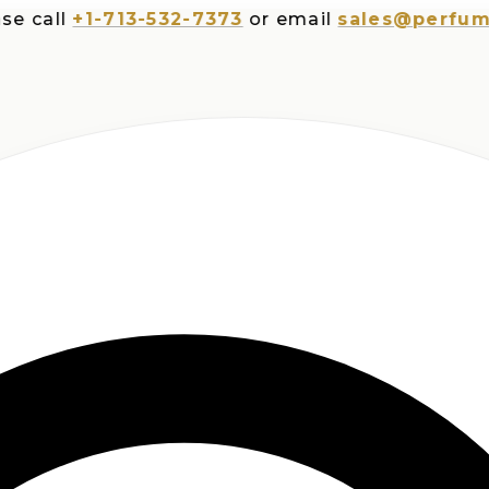
ll
+1-713-532-7373
or email
sales@perfumespl