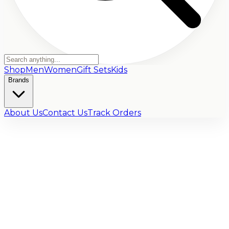
Shop
Men
Women
Gift Sets
Kids
Brands
About Us
Contact Us
Track Orders