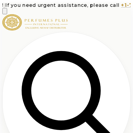
If you need urgent assistance, please call
+1-713