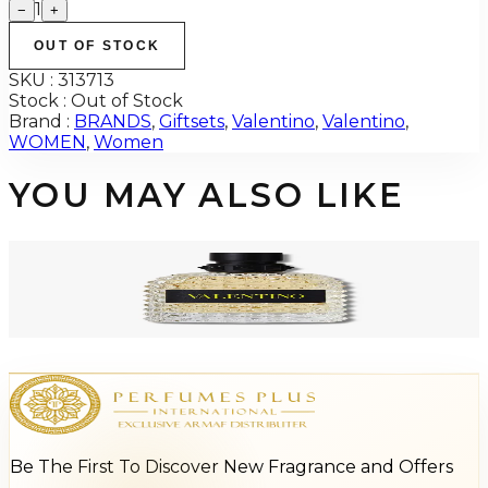
1
−
+
OUT OF STOCK
SKU :
313713
Stock :
Out of Stock
Brand :
BRANDS
,
Giftsets
,
Valentino
,
Valentino
,
WOMEN
,
Women
YOU MAY ALSO LIKE
-
17
%
VALENTINO BORN IN ROMA YELLOW DREAM 3.4 Oz Eau De Toilette For
Men
$100
$82.70
Add to Cart
Be The First To Discover New Fragrance and Offers