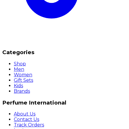
Categories
Shop
Men
Women
Gift Sets
Kids
Brands
Perfume International
About Us
Contact Us
Track Orders