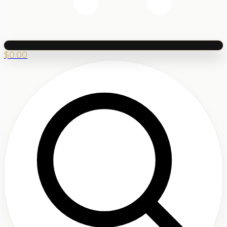
$
0.00