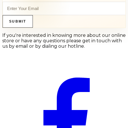
SUBMIT
If you're interested in knowing more about our online
store or have any questions please get in touch with
us by email or by dialing our hotline.