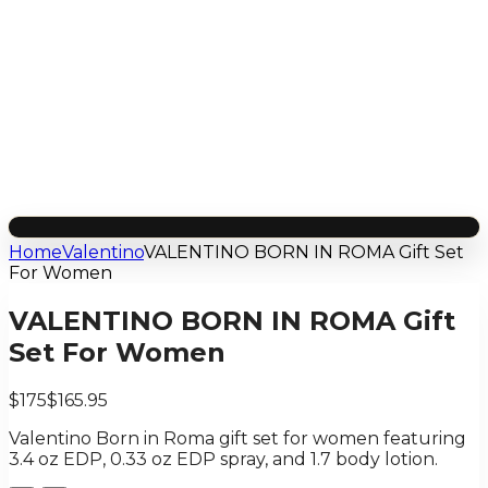
Home
Valentino
VALENTINO BORN IN ROMA Gift Set
For Women
VALENTINO BORN IN ROMA Gift
Set For Women
$175
$165.95
Valentino Born in Roma gift set for women featuring
3.4 oz EDP, 0.33 oz EDP spray, and 1.7 body lotion.