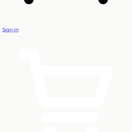
Sign In