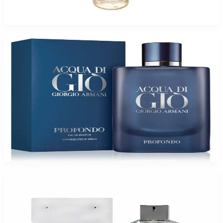
$6.99 - $34.95
Select Options
Giorgio Armani ACQUA GIO PROFONDO for Men
$66.05 - $151.52
Select Options