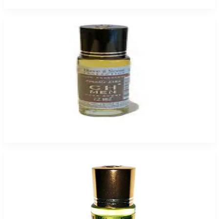
Add to Cart
CH MEN HEAVENSCENT for Men
$9.99 - $49.95
Select Options