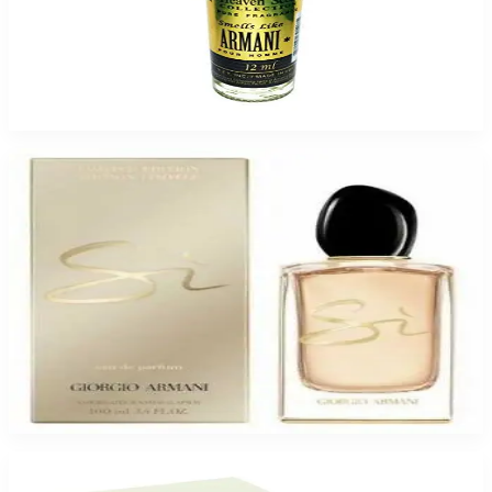
ARMANI HEAVENSCENT 12ML for Men
$6.99 - $34.95
Select Options
-
23
%
GA SI LTD 3.4 Oz Eau De Parfum for Women
$89.99
$69.50
Add to Cart
-
15
%