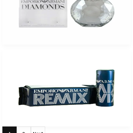
Emporio Armani Diamonds Eau De Parfum For Women
$60.50
Select Options
-
51
%
Giorgio Armani Emporior Remix 1.7Oz Eau De Toilette Spray For Men
$55
$27.20
Add to Cart