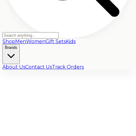
Shop
Men
Women
Gift Sets
Kids
Brands
About Us
Contact Us
Track Orders