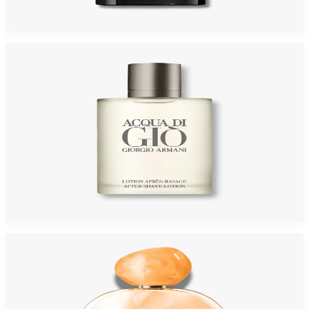
$95
$63.83
Add to Cart
-
45
%
GIORGIO ARMANI ACQUA GIO 3.4 Oz AFTER SHAVE For Men
$65
$35.95
Add to Cart
-
16
%