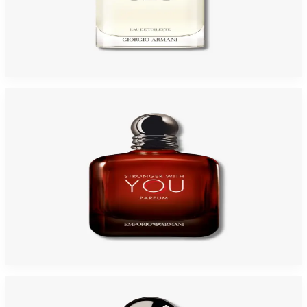
GIORGIO ARMANI ACQUA DI GIO 3.4 Oz Eau De Toilette REFILLABLE For
Men
$125
$64.94
Add to Cart
GA STRONGER WITH YOU Parfum For Men
$80.48
Select Options
-
46
%