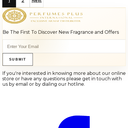
1
2
Next
Be The First To Discover New Fragrance and Offers
SUBMIT
If you're interested in knowing more about our online
store or have any questions please get in touch with
us by email or by dialing our hotline.