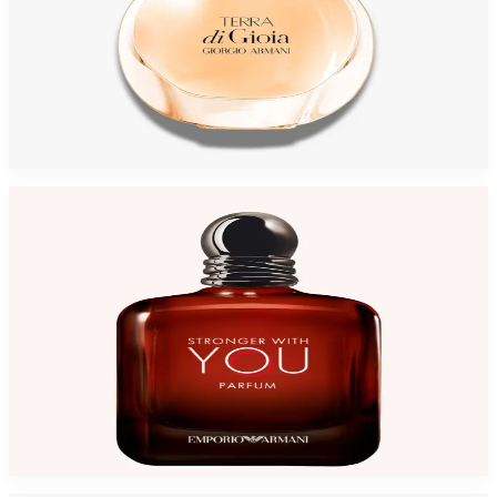
GIORGIO ARMANI ACQUA DI GIOIATERRA 3.4 Oz Eau De Parfum For
Women
$105
$88.25
Add to Cart
-
31
%
GA STRONGER WITH YOU 3.4 Oz Parfum For Men
$145
$99.35
Add to Cart