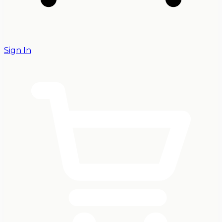
Sign In