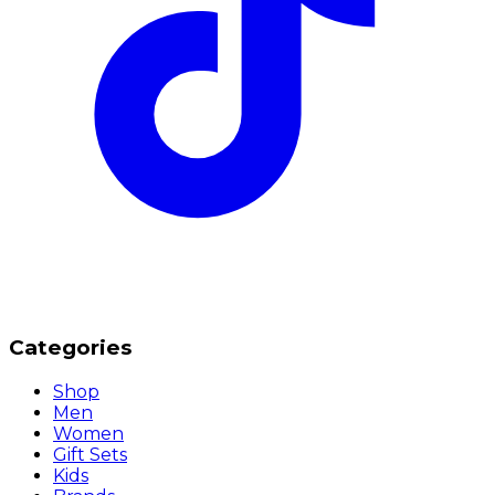
Categories
Shop
Men
Women
Gift Sets
Kids