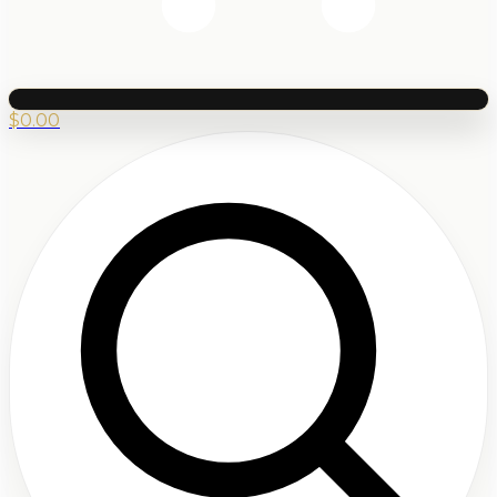
$
0.00