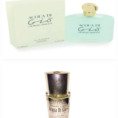
GIORGIO ARMANI ACQUA DI GIO 3.4 Oz Eau De Toilette For Women
$69.95
$59.23
Add to Cart
ACQUA DI GIO HEAVENSCENT OIL For Men