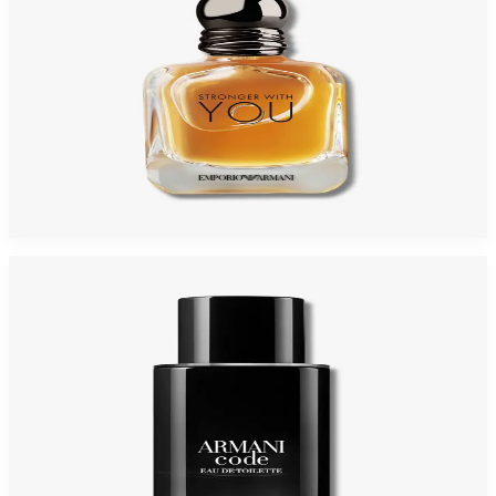
GIORGIO ARMANI STRONGER WITH YOU 3.4 Oz PARFUM Tester For Men
$150
$80.48
Add to Cart
-
33
%
GIORGIO ARMANI ARMANI CODE 2.5 Oz Eau De Toilette REFILLABLE For
Men