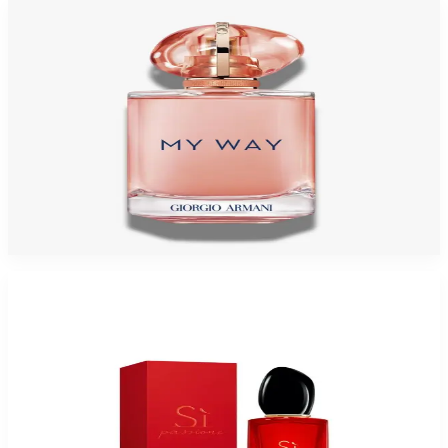
GA MY WAY YLANG Eau De Parfum For Women
$74.93 - $99.35
Select Options
-
56
%