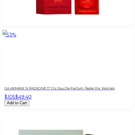
ARMANI SI PASSIONE ECLATE 1.0 Oz Eau De Parfum For Women
$95
$41.63
Add to Cart
-
53
%
GA ARMANI SI PASSIONE 1.7 Oz Eau De Parfum Tester For Women
$105
$49.40
Add to Cart