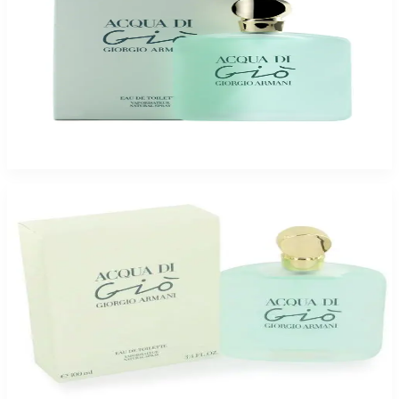
Buy GIORGIO ARMANI ACQUA DI GIO 3.4 Oz Eau De Toilette For Women
and Get a Free ARMAF CLUB URBAN ELIXIR 3.6 Oz For Men
$102.85
Add to Cart
-
15
%
GIORGIO ARMANI ACQUA DI GIO 3.4 Oz Eau De Toilette For Women
$69.95
$59.23