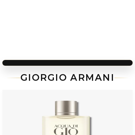
GIORGIO ARMANI
-
48
%