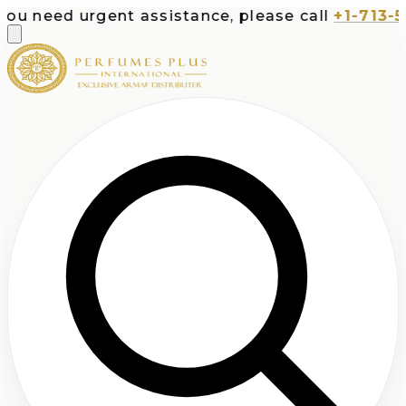
d urgent assistance, please call
+1-713-532-737